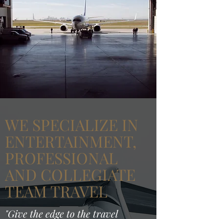
WE SPECIALIZE IN
ENTERTAINMENT,
PROFESSIONAL
AND COLLEGIATE
TEAM TRAVEL
"Give the edge to the travel