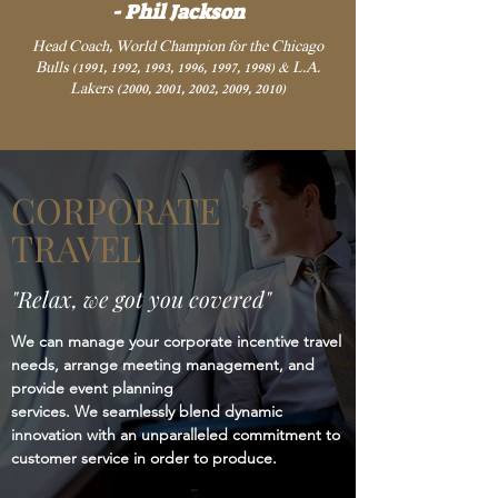
- Phil Jackson
Head Coach, World Champion for the Chicago
Bulls (1991, 1992, 1993, 1996, 1997, 1998) & L.A.
Lakers (2000, 2001, 2002, 2009, 2010)
CORPORATE
TRAVEL
"Relax, we got you covered"
We can manage your corporate incentive travel
needs, arrange meeting management, and
provide event planning
services. We seamlessly blend dynamic
innovation with an unparalleled commitment to
customer service in order to produce.