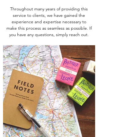
Throughout many years of providing this
service to clients, we have gained the
experience and expertise necessary to
make this process as seamless as possible. If
you have any questions, simply reach out.