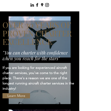
OVER 30 YEARS OF
PROVEN CHARTER
EXCELLENCE
"You can charter with confidence
when you reach for the stars"
If you are looking for experienced aircraft
charter services, you've come to the right
place. There's a reason we are one of the
longest running aircraft charter services in the
industry!
Learn More