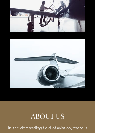
ABOUT US
In the demanding field of aviation, there is