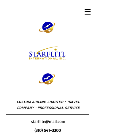
Custom Airline Charter · Travel
Company · Professional Service
starflite@mail.com
(310) 541-3300