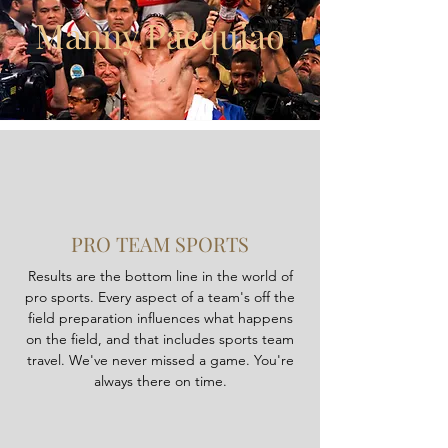
Manny Pacquiao
PRO TEAM SPORTS
Results are the bottom line in the world of
pro sports. Every aspect of a team's off the
field preparation influences what happens
on the field, and that includes sports team
travel. We've never missed a game. You're
always there on time.