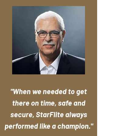
"When we needed to get
there on time, safe and
secure, StarFlite always
performed like a champion."