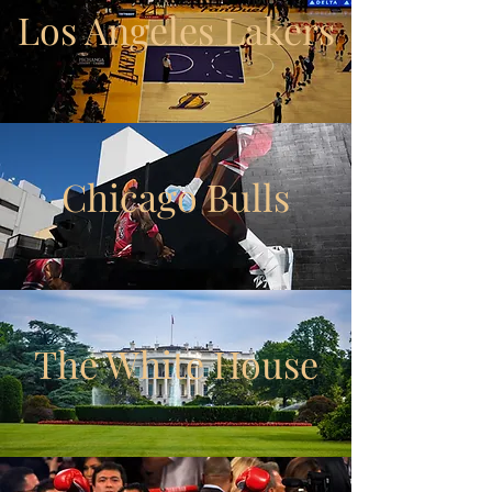
Los Angeles Lakers
Chicago Bulls
The White House