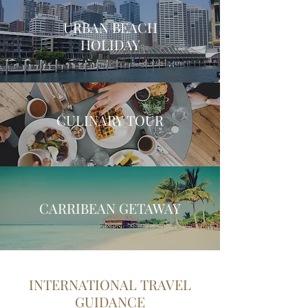
URBAN BEACH
HOLIDAY
CULINARY TOUR
CARRIBEAN GETAWAY
INTERNATIONAL TRAVEL
GUIDANCE