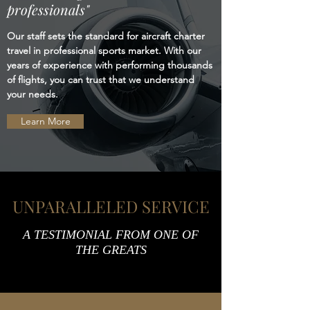
professionals"
Our staff sets the standard for aircraft charter
travel in professional sports market. With our
years of experience with performing thousands
of flights, you can trust that we understand
your needs.
Learn More
UNPARALLELED SERVICE
A TESTIMONIAL FROM ONE OF
THE GREATS