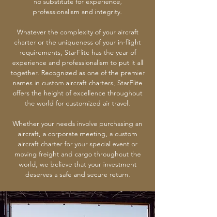
no substitute for experience,
professionalism and integrity.
Whatever the complexity of your aircraft
charter or the uniqueness of your in-flight
requirements, StarFlite has the year of
experience and professionalism to put it all
together. Recognized as one of the premier
names in custom aircraft charters, StarFlite
offers the height of excellence throughout
the world for customized air travel.
Whether your needs involve purchasing an
aircraft, a corporate meeting, a custom
aircraft charter for your special event or
moving freight and cargo throughout the
world, we believe that your investment
deserves a safe and secure return.