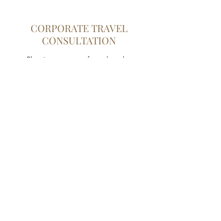
CORPORATE TRAVEL
CONSULTATION
Planning any type of travel can be
overwhelming, which is why it’s beneficial to
have an experienced professional by your
side. Through this service, you can count on
us to guide you in every step of the process.