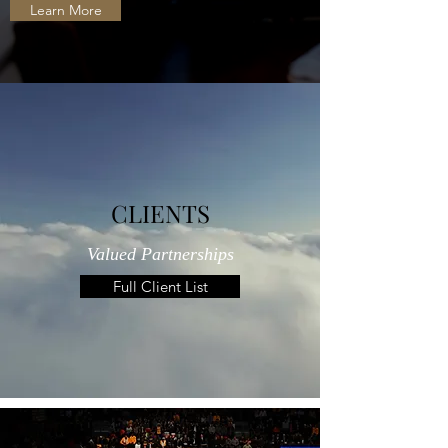
Learn More
CLIENTS
Valued Partnerships
Full Client List