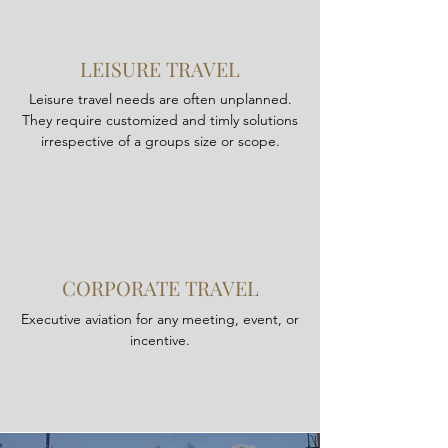
LEISURE TRAVEL
Leisure travel needs are often unplanned.
They require customized and timly solutions
irrespective of a groups size or scope.
CORPORATE TRAVEL
Executive aviation for any meeting, event, or
incentive.